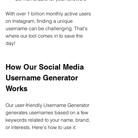
With over 1 billion monthly active users 
on Instagram, finding a unique 
username can be challenging. That's 
where our tool comes in to save the 
day!
How Our Social Media 
Username Generator 
Works
Our user-friendly Username Generator 
generates usernames based on a few 
keywords related to your name, brand, 
or interests. Here's how to use it: