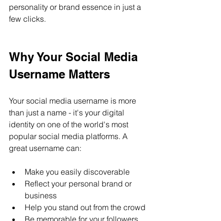
personality or brand essence in just a 
few clicks.
Why Your Social Media 
Username Matters
Your social media username is more 
than just a name - it's your digital 
identity on one of the world's most 
popular social media platforms. A 
great username can:
Make you easily discoverable
Reflect your personal brand or 
business
Help you stand out from the crowd
Be memorable for your followers