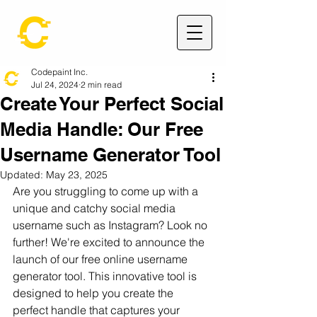
Codepaint Inc.
Jul 24, 2024
2 min read
Create Your Perfect Social
Media Handle: Our Free
Username Generator Tool
Updated:
May 23, 2025
Are you struggling to come up with a 
unique and catchy social media 
username such as Instagram? Look no 
further! We're excited to announce the 
launch of our free online username 
generator tool. This innovative tool is 
designed to help you create the 
perfect handle that captures your 