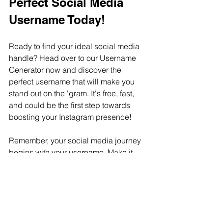
Perfect Social Media 
Username Today!
Ready to find your ideal social media  
handle? Head over to our Username 
Generator now and discover the 
perfect username that will make you 
stand out on the 'gram. It's free, fast, 
and could be the first step towards 
boosting your Instagram presence!
Remember, your social media journey 
begins with your username. Make it 
count with our innovative generator 
tool!
Please check out this article about 
names and usernames as well: 
Can I 