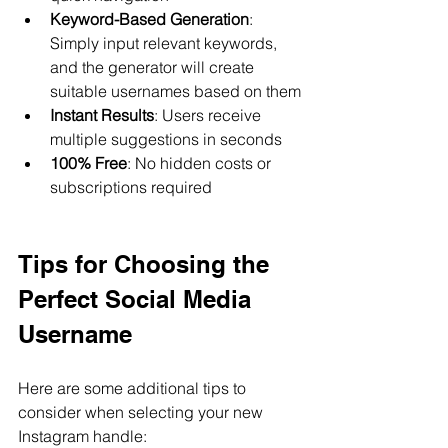
Keyword-Based Generation
: 
Simply input relevant keywords, 
and the generator will create 
suitable usernames based on them
Instant Results
: Users receive 
multiple suggestions in seconds
100% Free
: No hidden costs or 
subscriptions required
Tips for Choosing the 
Perfect Social Media 
Username
Here are some additional tips to 
consider when selecting your new 
Instagram handle: