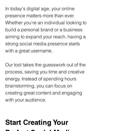
In today's digital age, your online 
presence matters more than ever. 
Whether you're an individual looking to 
build a personal brand or a business 
aiming to expand your reach, having a 
strong social media presence starts 
with a great username.
Our tool takes the guesswork out of the 
process, saving you time and creative 
energy. Instead of spending hours 
brainstorming, you can focus on 
creating great content and engaging 
with your audience.
Start Creating Your 