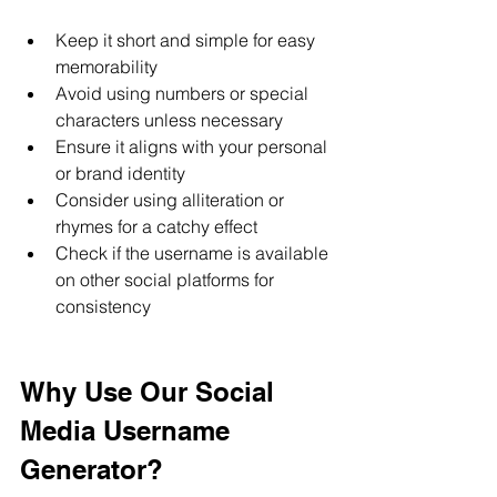
Keep it short and simple for easy 
memorability
Avoid using numbers or special 
characters unless necessary
Ensure it aligns with your personal 
or brand identity
Consider using alliteration or 
rhymes for a catchy effect
Check if the username is available 
on other social platforms for 
consistency
Why Use Our Social 
Media Username 
Generator?