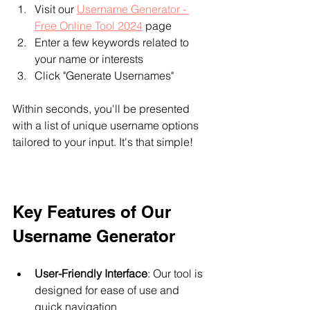
Visit our 
Username Generator - 
Free Online Tool 2024
 page
Enter a few keywords related to 
your name or interests
Click "Generate Usernames"
Within seconds, you'll be presented 
with a list of unique username options 
tailored to your input. It's that simple!
Key Features of Our 
Username Generator
User-Friendly Interface
: Our tool is 
designed for ease of use and 
quick navigation