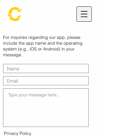
For inquiries regarding our app, please
include the app name and the operating
system (e.g., iOS or Android) in your
message.
Privacy Policy