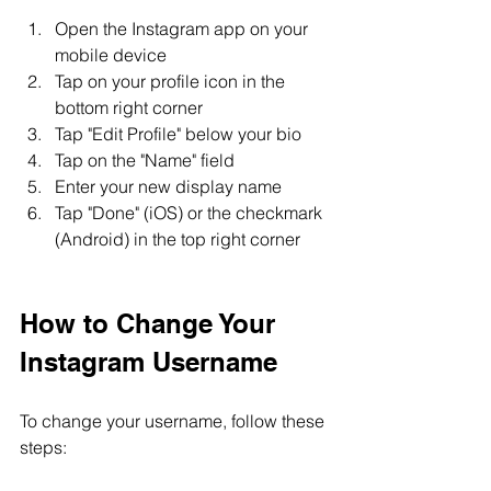
Open the Instagram app on your 
mobile device
Tap on your profile icon in the 
bottom right corner
Tap "Edit Profile" below your bio
Tap on the "Name" field
Enter your new display name
Tap "Done" (iOS) or the checkmark 
(Android) in the top right corner
How to Change Your 
Instagram Username
To change your username, follow these 
steps: