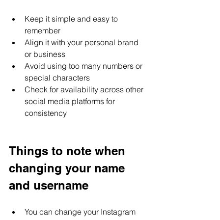
Keep it simple and easy to 
remember
Align it with your personal brand 
or business
Avoid using too many numbers or 
special characters
Check for availability across other 
social media platforms for 
consistency
Things to note when 
changing your name 
and username
You can change your Instagram 