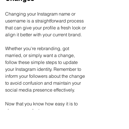
Changing your Instagram name or 
username is a straightforward process 
that can give your profile a fresh look or 
align it better with your current brand.
Whether you're rebranding, got 
married, or simply want a change, 
follow these simple steps to update 
your Instagram identity. Remember to 
inform your followers about the change 
to avoid confusion and maintain your 
social media presence effectively.
Now that you know how easy it is to 
change your Instagram name, go 
ahead and give your profile the update 
it deserves!