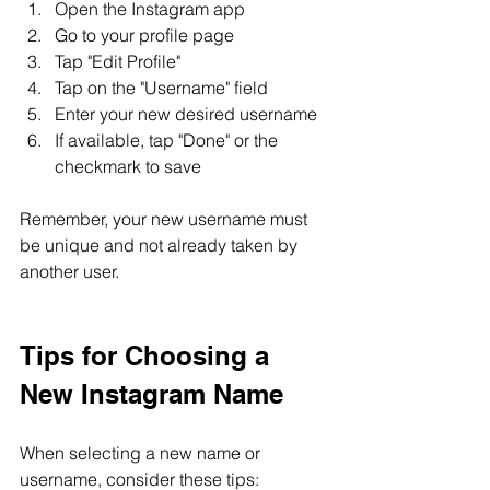
Open the Instagram app
Go to your profile page
Tap "Edit Profile"
Tap on the "Username" field
Enter your new desired username
If available, tap "Done" or the 
checkmark to save
Remember, your new username must 
be unique and not already taken by 
another user.
Tips for Choosing a 
New Instagram Name
When selecting a new name or 
username, consider these tips: