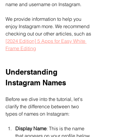
name and username on Instagram.
We provide information to help you 
enjoy Instagram more. We recommend 
checking out our other articles, such as 
[2024 Edition] 5 Apps for Easy White 
Frame Editing
Understanding 
Instagram Names
Before we dive into the tutorial, let's 
clarify the difference between two 
types of names on Instagram:
Display Name
: This is the name 
that appears on your profile below 