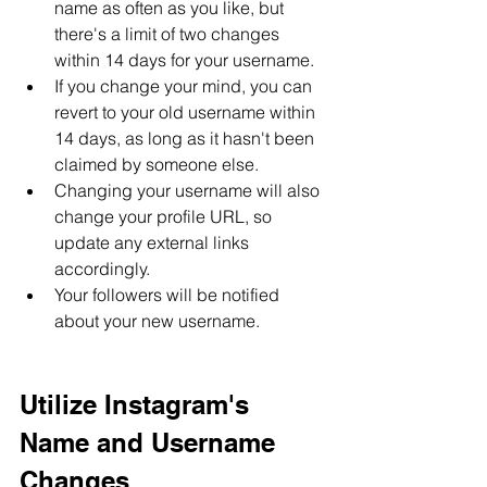
name as often as you like, but 
there's a limit of two changes 
within 14 days for your username.
If you change your mind, you can 
revert to your old username within 
14 days, as long as it hasn't been 
claimed by someone else.
Changing your username will also 
change your profile URL, so 
update any external links 
accordingly.
Your followers will be notified 
about your new username.
Utilize Instagram's 
Name and Username 
Changes