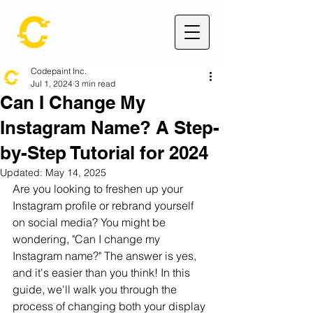
Codepaint Inc.
Jul 1, 2024
3 min read
Can I Change My
Instagram Name? A Step-
by-Step Tutorial for 2024
Updated:
May 14, 2025
Are you looking to freshen up your 
Instagram profile or rebrand yourself 
on social media? You might be 
wondering, "Can I change my 
Instagram name?" The answer is yes, 
and it's easier than you think! In this 
guide, we'll walk you through the 
process of changing both your display 