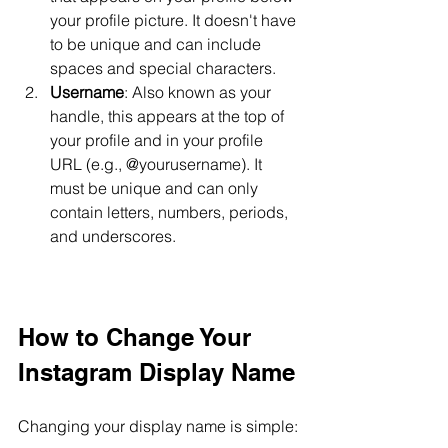
your profile picture. It doesn't have 
to be unique and can include 
spaces and special characters.
Username
: Also known as your 
handle, this appears at the top of 
your profile and in your profile 
URL (e.g., @yourusername). It 
must be unique and can only 
contain letters, numbers, periods, 
and underscores.
How to Change Your 
Instagram Display Name
Changing your display name is simple: