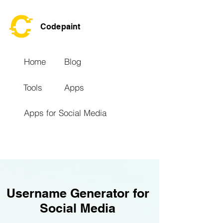
Codepaint
Home
Blog
Tools
Apps
Apps for Social Media
Username Generator for
Social Media