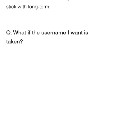
stick with long-term.
Q: What if the username I want is
taken?
A: Our generator provides multiple
options. If your preferred choice is
unavailable, try adding underscores,
your location, or descriptive words to
make it unique.
Q: Can I use special characters in
my username?