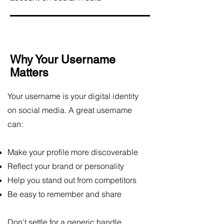
Why Your Username
Matters
Your username is your digital identity
on social media. A great username
can:
Make your profile more discoverable
Reflect your brand or personality
Help you stand out from competitors
Be easy to remember and share
Don't settle for a generic handle.