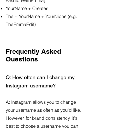
FashionWithEmma)
YourName + Creates
The + YourName + YourNiche (e.g.
TheEmmaEdit)
Frequently Asked
Questions
Q: How often can I change my
Instagram username?
​A: Instagram allows you to change
your username as often as you'd like.
However, for brand consistency, it's
best to choose a username you can