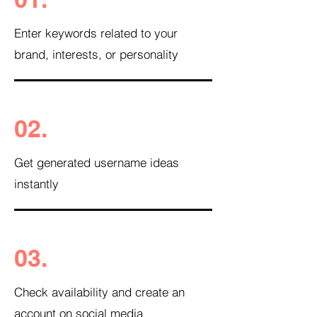
Enter keywords related to your
brand, interests, or personality
02.
Get generated username ideas
instantly
03.
Check availability and create an
account on social media