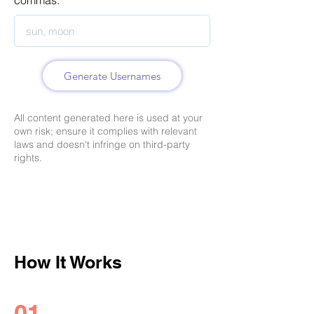
commas.
Generate Usernames
All content generated here is used at your
own risk; ensure it complies with relevant
laws and doesn't infringe on third-party
rights.
How It Works
01.