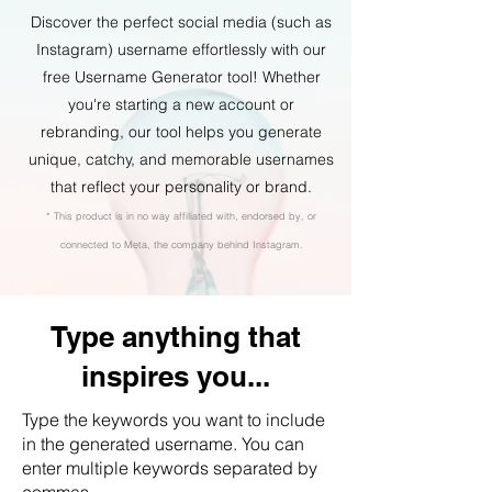
Discover the perfect social media (such as
Instagram) username effortlessly with our
free Username Generator tool! Whether
you're starting a new account or
rebranding, our tool helps you generate
unique, catchy, and memorable usernames
that reflect your personality or brand.
* This product is in no way affiliated with, endorsed by, or
connected to Meta, the company behind Instagram.
Type anything that
inspires you...
Type the keywords you want to include
in the generated username. You can
enter multiple keywords separated by