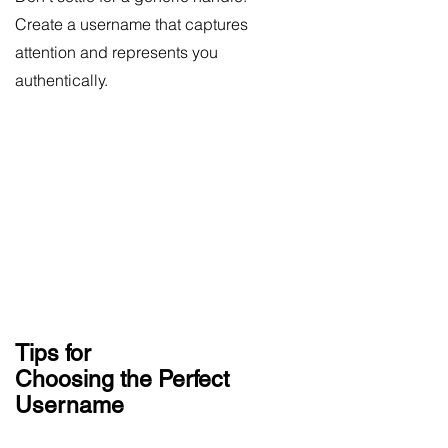
Create a username that captures
attention and represents you
authentically.
Tips for
Choosing the Perfect
Username