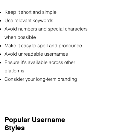
Keep it short and simple
Use relevant keywords
Avoid numbers and special characters
when possible
Make it easy to spell and pronounce
Avoid unreadable usernames
Ensure it's available across other
platforms
Consider your long-term branding
Popular Username
Styles