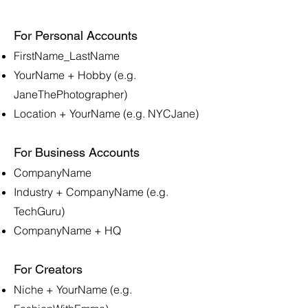
For Personal Accounts
FirstName_LastName
YourName + Hobby (e.g.
JaneThePhotographer)
Location + YourName (e.g. NYCJane)
For Business Accounts
CompanyName
Industry + CompanyName (e.g.
TechGuru)
CompanyName + HQ
For Creators
Niche + YourName (e.g.