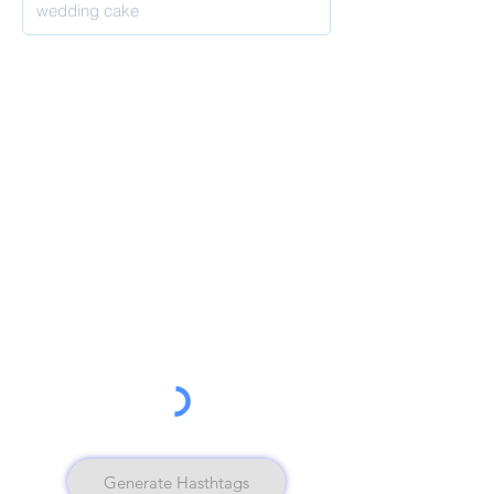
Generate Hasthtags