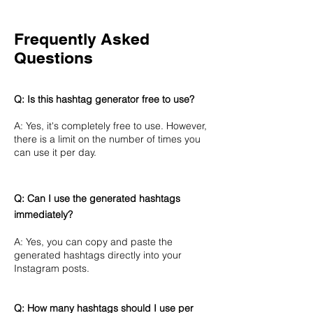
Frequently Asked
Questions
Q: Is this hashtag generator free to use?
A: Yes, it's completely free to use. However,
there is a limit on the number of times you
can use it per day.
Q: Can I use the generated hashtags
immediately?
A: Yes, you can copy and paste the
generated hashtags directly into your
Instagram posts.
Q: How many hashtags should I use per