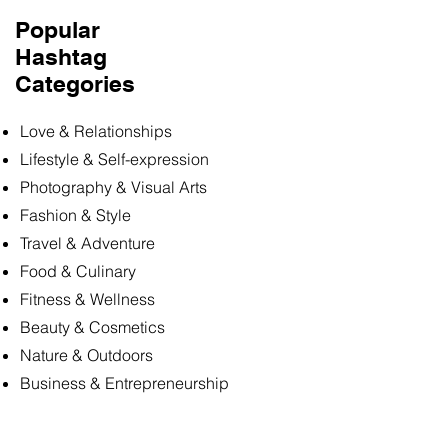
Popular
Hashtag
Categories
Love & Relationships
Lifestyle & Self-expression
Photography & Visual Arts
Fashion & Style
Travel & Adventure
Food & Culinary
Fitness & Wellness
Beauty & Cosmetics
Nature & Outdoors
Business & Entrepreneurship