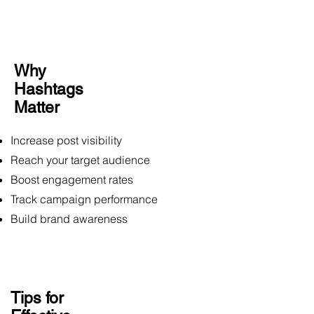
Why
Hashtags
Matter
Increase post visibility
Reach your target audience
Boost engagement rates
Track campaign performance
Build brand awareness
Tips for