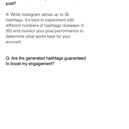
post?
A: While Instagram allows up to 30
hashtags. It's best to experiment with
different numbers of hashtags (between 3-
30) and monitor your post performance to
determine what works best for your
account.
Q: Are the generated hashtags guaranteed
to boost my engagement?
A: Generated hashtags don't guarantee
engagement. Check each hashtag's post
count on Instagram for popularity. Content
quality, timing, and overall strategy are
equally important for success.
Q: How can I ensure I'm using hashtags
effectively?