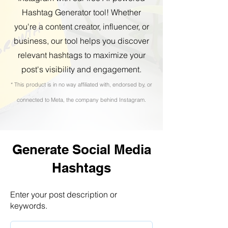
Hashtag Generator tool! Whether
you're a content creator, influencer, or
business, our tool helps you discover
relevant hashtags to maximize your
post's visibility and engagement.
* This product is in no way affiliated with, endorsed by, or
connected to Meta, the company behind Instagram.
Generate Social Media
Hashtags
Enter your post description or
keywords.