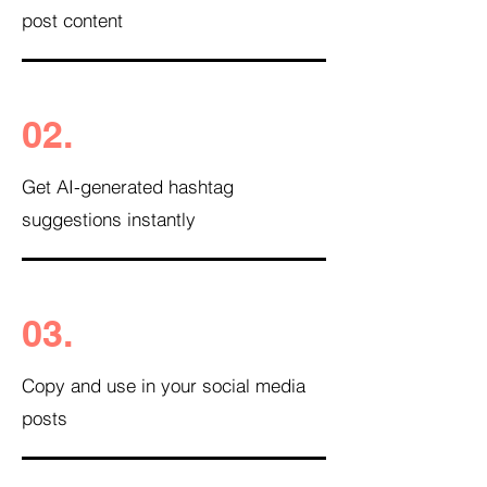
post content
02.
Get AI-generated hashtag
suggestions instantly
03.
Copy and use in your social media
posts