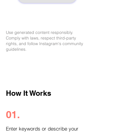
Use generated content responsibly.
Comply with laws, respect third-party
rights, and follow Instagram's community
guidelines.
How It Works
01.
Enter keywords or describe your