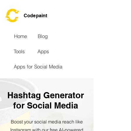
Codepaint
Home
Blog
Tools
Apps
Apps for Social Media
Hashtag Generator
for Social Media
Boost your social media reach like
Instagram with our free AI-powered