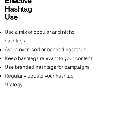
Effective
Hashtag
Use
Use a mix of popular and niche
hashtags
Avoid overused or banned hashtags
Keep hashtags relevant to your content
Use branded hashtags for campaigns
Regularly update your hashtag
strategy