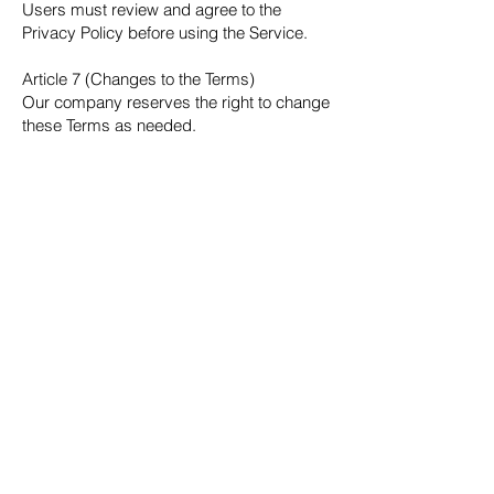
Users must review and agree to the
Privacy Policy before using the Service.
Article 7 (Changes to the Terms)
Our company reserves the right to change
these Terms as needed.
Any changes will be notified appropriately
(e.g., via the Service), and continued use
of the Service after notification will be
deemed as acceptance of the changes.
Article 8 (Prohibition and Detection of
Reverse Engineering)
Users shall not engage in any activities
related to the Service’s software, systems,
or data—including reverse engineering,
analysis, decompiling, disassembling, or
any similar actions.
Our company may implement technical
measures to detect such activities, and if
any violations are found, we may take