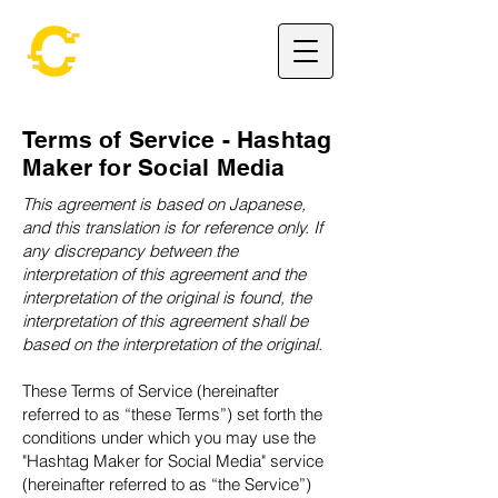
Terms of Service - Hashtag
Maker for Social Media
This agreement is based on Japanese,
and this translation is for reference only. If
any discrepancy between the
interpretation of this agreement and the
interpretation of the original is found, the
interpretation of this agreement shall be
based on the interpretation of the original.
These Terms of Service (hereinafter
referred to as “these Terms”) set forth the
conditions under which you may use the
"Hashtag Maker for Social Media" service
(hereinafter referred to as “the Service”)