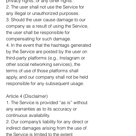
privacy rights, or any other rights.
2. The user shall not use the Service for
any illegal or unauthorized purposes.
3. Should the user cause damage to our
company as a result of using the Service,
the user shall be responsible for
compensating for such damage.
4. In the event that the hashtags generated
by the Service are posted by the user on
third-party platforms (e.g., Instagram or
other social networking services), the
terms of use of those platforms shall
apply, and our company shall not be held
responsible for any subsequent usage.
Article 4 (Disclaimer)
1. The Service is provided “as is” without
any warranties as to its accuracy or
continuous availability.
2. Our company’s liability for any direct or
indirect damages arising from the use of
the Service is limited to the extent