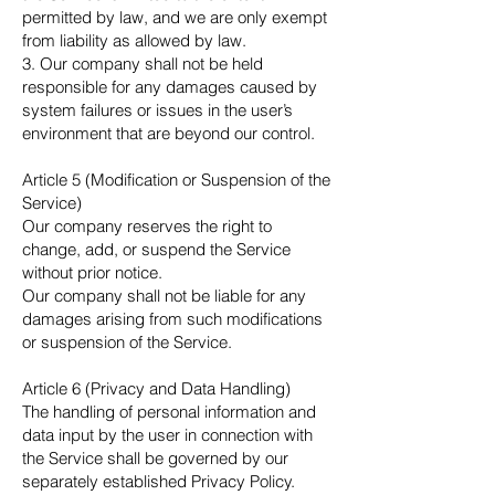
permitted by law, and we are only exempt
from liability as allowed by law.
3. Our company shall not be held
responsible for any damages caused by
system failures or issues in the user’s
environment that are beyond our control.
Article 5 (Modification or Suspension of the
Service)
Our company reserves the right to
change, add, or suspend the Service
without prior notice.
Our company shall not be liable for any
damages arising from such modifications
or suspension of the Service.
Article 6 (Privacy and Data Handling)
The handling of personal information and
data input by the user in connection with
the Service shall be governed by our
separately established Privacy Policy.