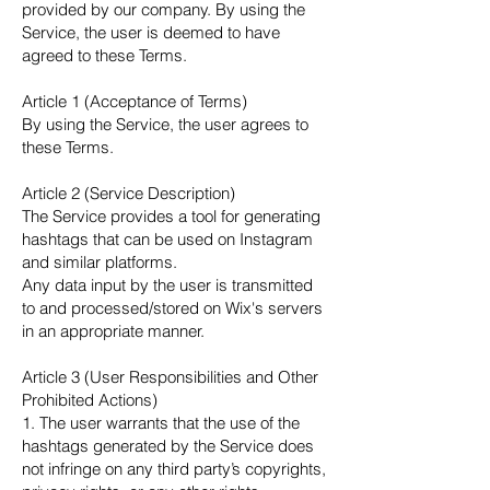
provided by our company. By using the
Service, the user is deemed to have
agreed to these Terms.
Article 1 (Acceptance of Terms)
By using the Service, the user agrees to
these Terms.
Article 2 (Service Description)
The Service provides a tool for generating
hashtags that can be used on Instagram
and similar platforms.
Any data input by the user is transmitted
to and processed/stored on Wix's servers
in an appropriate manner.
Article 3 (User Responsibilities and Other
Prohibited Actions)
1. The user warrants that the use of the
hashtags generated by the Service does
not infringe on any third party’s copyrights,