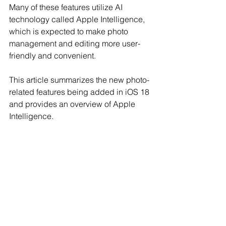
Many of these features utilize AI 
technology called Apple Intelligence, 
which is expected to make photo 
management and editing more user-
friendly and convenient.
This article summarizes the new photo-
related features being added in iOS 18 
and provides an overview of Apple 
Intelligence.