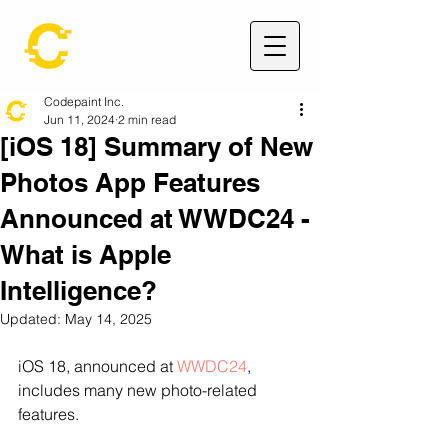
Codepaint Inc.
Jun 11, 2024
2 min read
[iOS 18] Summary of New
Photos App Features
Announced at WWDC24 -
What is Apple
Intelligence?
Updated:
May 14, 2025
iOS 18, announced at 
WWDC24
, 
includes many new photo-related 
features.