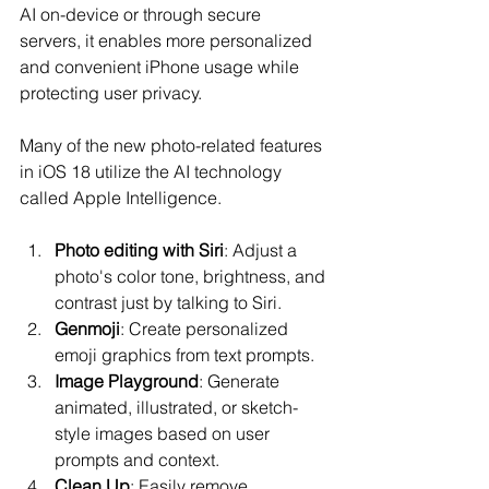
AI on-device or through secure 
servers, it enables more personalized 
and convenient iPhone usage while 
protecting user privacy.
Many of the new photo-related features 
in iOS 18 utilize the AI technology 
called Apple Intelligence.
Photo editing with Siri
: Adjust a 
photo's color tone, brightness, and 
contrast just by talking to Siri.
Genmoji
: Create personalized 
emoji graphics from text prompts.
Image Playground
: Generate 
animated, illustrated, or sketch-
style images based on user 
prompts and context.
Clean Up
: Easily remove 