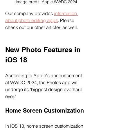
Image credit: Apple WWDC 2024
Our company provides 
information 
about photo editing apps
. Please 
check out our other articles as well.
New Photo Features in 
iOS 18
According to Apple's announcement 
at WWDC 2024, the Photos app will 
undergo its "biggest design overhaul 
ever."
Home Screen Customization
In iOS 18, home screen customization 