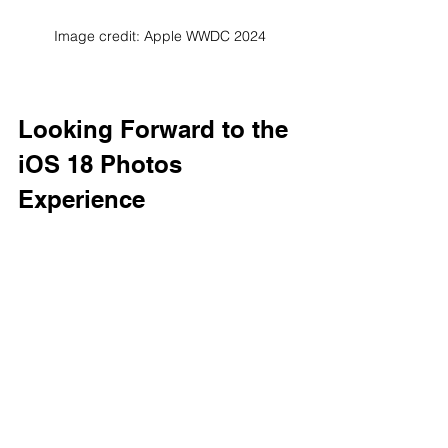
Image credit: Apple WWDC 2024
Looking Forward to the 
iOS 18 Photos 
Experience
The new photo-related features in iOS 
18 aim to make photo management 
and editing more intuitive and 
convenient by leveraging Apple 
Intelligence.
These new features announced at 
WWDC24 have the potential to greatly 
change the user's photo experience 