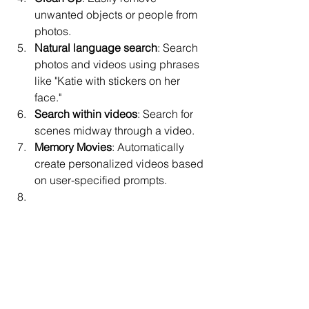
unwanted objects or people from 
photos.
Natural language search
: Search 
photos and videos using phrases 
like "Katie with stickers on her 
face."
Search within videos
: Search for 
scenes midway through a video.
Memory Movies
: Automatically 
create personalized videos based 
on user-specified prompts.