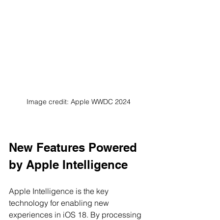
Image credit: Apple WWDC 2024
New Features Powered 
by Apple Intelligence
Apple Intelligence is the key 
technology for enabling new 
experiences in iOS 18. By processing 