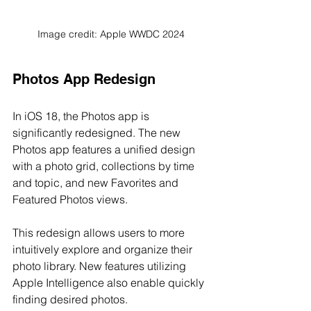
Image credit: Apple WWDC 2024
Photos App Redesign
In iOS 18, the Photos app is 
significantly redesigned. The new 
Photos app features a unified design 
with a photo grid, collections by time 
and topic, and new Favorites and 
Featured Photos views.
This redesign allows users to more 
intuitively explore and organize their 
photo library. New features utilizing 
Apple Intelligence also enable quickly 
finding desired photos.