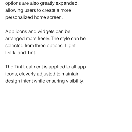
options are also greatly expanded, 
allowing users to create a more 
personalized home screen.
App icons and widgets can be 
arranged more freely. The style can be 
selected from three options: Light, 
Dark, and Tint.
The Tint treatment is applied to all app 
icons, cleverly adjusted to maintain 
design intent while ensuring visibility.