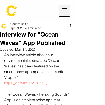
Codepaint Inc.
Apr 23, 2024
1 min read
Interview for "Ocean
Waves" App Published
Updated:
May 14, 2025
An interview article about our 
environmental sound app "Ocean 
Waves" has been featured on the 
smartphone app-specialized media 
"Appliv."
https://app-liv.jp/2131222/
The "Ocean Waves - Relaxing Sounds" 
App is an ambient noise app that 