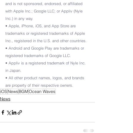
and is not sponsored, endorsed, or affiliated 
with Apple Inc.; Google LLC; or Appliv (Nyle 
Inc.) in any way.
• Apple, iPhone, iOS, and App Store are 
trademarks or registered trademarks of Apple 
Inc., registered in the U.S. and other countries.
• Android and Google Play are trademarks or 
registered trademarks of Google LLC.
• Appliv is a registered trademark of Nyle Inc. 
in Japan.
• All other product names, logos, and brands 
are property of their respective owners.
iOS
News
BGM
Ocean Waves
News