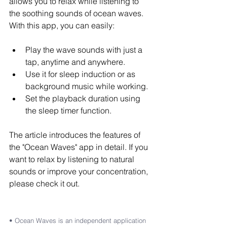
allows you to relax while listening to 
the soothing sounds of ocean waves. 
With this app, you can easily:
Play the wave sounds with just a 
tap, anytime and anywhere.
Use it for sleep induction or as 
background music while working.
Set the playback duration using 
the sleep timer function.
The article introduces the features of 
the "Ocean Waves" app in detail. If you 
want to relax by listening to natural 
sounds or improve your concentration, 
please check it out.
• Ocean Waves is an independent application 