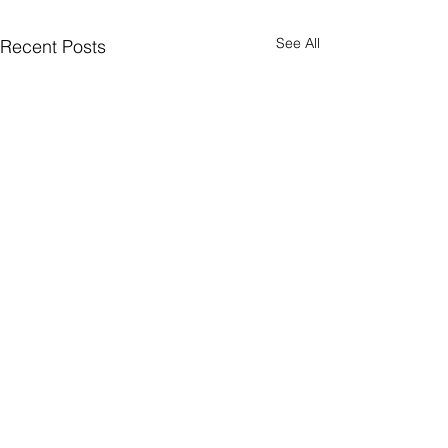
See All
Recent Posts
Interview for
"Raindrops" App
Published
Author